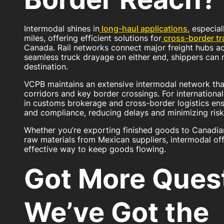
Intermodal shines in
long-haul applications
, especia
miles, offering efficient solutions for
cross-border tr
Canada. Rail networks connect major freight hubs ac
seamless truck drayage on either end, shippers can r
destination.
VCPB maintains an extensive intermodal network tha
corridors and key border crossings. For internationa
in customs brokerage and cross-border logistics en
and compliance, reducing delays and minimizing risk
Whether you’re exporting finished goods to Canadian
raw materials from Mexican suppliers, intermodal offe
effective way to keep goods flowing.
Got More Ques
We’ve Got the