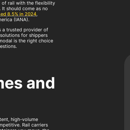
f rail with the flexibility
n. It should come as no
sed 8.5% in 2024
,
erica (IANA).
s a trusted provider of
solutions for shippers
odal is the right choice
estions.
mes and
ent, high-volume
etitive. Rail carriers