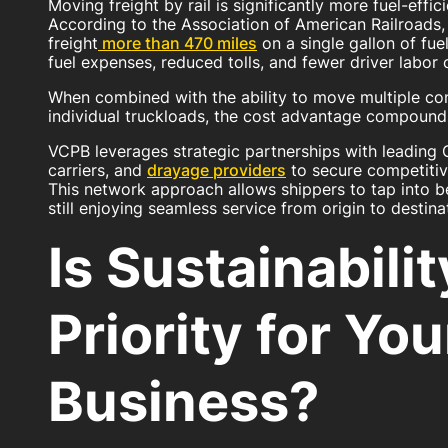
Moving freight by rail is significantly more fuel-effic
According to the Association of American Railroads,
freight
more than 470 miles
on a single gallon of fuel
fuel expenses, reduced tolls, and fewer driver labor 
When combined with the ability to move multiple con
individual truckloads, the cost advantage compounds
VCPB leverages strategic partnerships with leading Cl
carriers, and
drayage providers
to secure competitive
This network approach allows shippers to tap into b
still enjoying seamless service from origin to destina
Is Sustainabilit
Priority for You
Business?