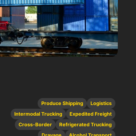
Produce Shipping
Logistics
Intermodal Trucking
Expedited Freight
Cross-Border
Refrigerated Trucking
Drayage
Alcohol Transport