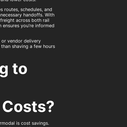
s routes, schedules, and
nnecessary handoffs. With
freight across both rail
 ensures you’re informed
, or vendor delivery
e than shaving a few hours
g to
 Costs?
rmodal is cost savings.