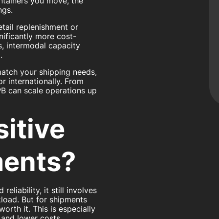
ntainers you move, the
ngs.
tail replenishment or
nificantly more cost-
s, intermodal capacity
.
match your shipping needs,
or internationally. From
B can scale operations up
itive
ments?
liability, it still involves
kload. But for shipments
worth it. This is especially
 and lower costs.