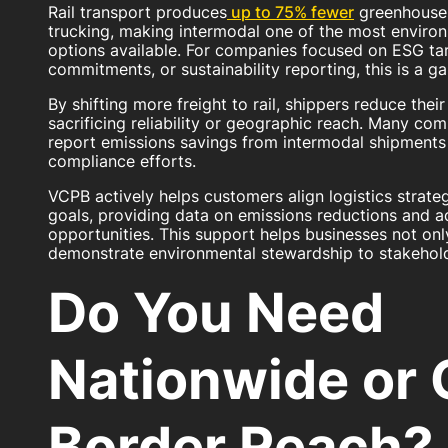
Rail transport produces
up to 75% fewer
greenhouse 
trucking, making intermodal one of the most environm
options available. For companies focused on ESG ta
commitments, or sustainability reporting, this is a
By shifting more freight to rail, shippers reduce thei
sacrificing reliability or geographic reach. Many co
report emissions savings from intermodal shipments 
compliance efforts.
VCPB actively helps customers align logistics strateg
goals, providing data on emissions reductions and a
opportunities. This support helps businesses not onl
demonstrate environmental stewardship to stakehold
Do You Need
Nationwide or 
Border Reach?