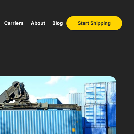
Carriers
About
Blog
Start Shipping
Start Shipping