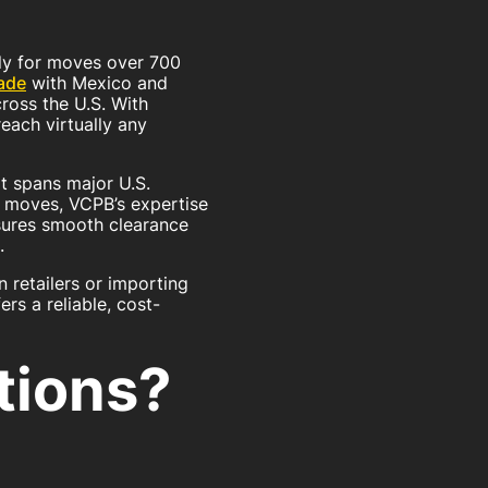
lly for moves over 700
ade
with Mexico and
ross the U.S. With
each virtually any
t spans major U.S.
l moves, VCPB’s expertise
sures smooth clearance
.
 retailers or importing
rs a reliable, cost-
tions?