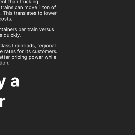
ient than trucking.
 trains can move 1 ton of
. This translates to lower
costs.
tainers per train versus
 quickly.
ass I railroads, regional
 rates for its customers.
etter pricing power while
tion.
y a
r