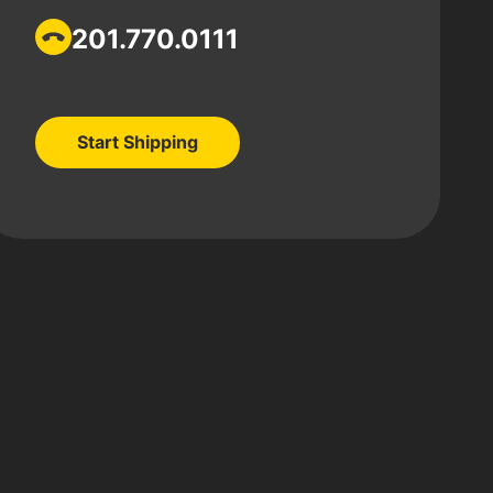
201.770.0111
Start Shipping
Start Shipping