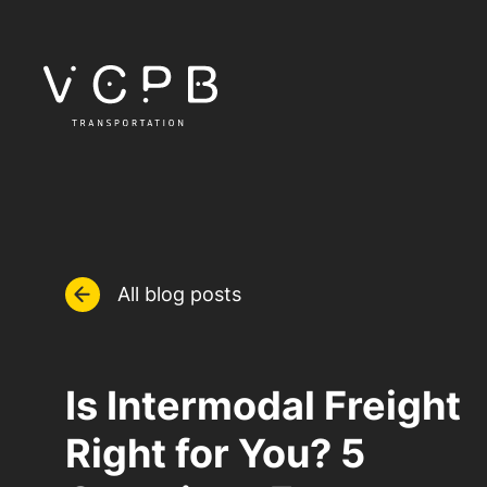
All blog posts
Is Intermodal Freight
Right for You? 5