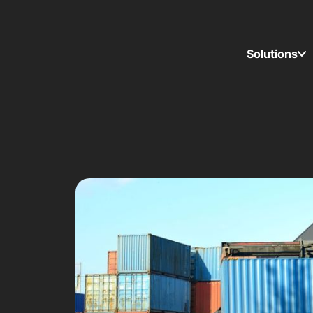
Solutions