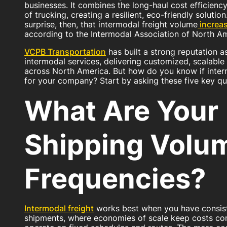
businesses. It combines the long-haul cost efficiency o
of trucking, creating a resilient, eco-friendly solutio
surprise, then, that intermodal freight volume
increa
according to the Intermodal Association of North Am
VCPB Transportation
has built a strong reputation a
intermodal services, delivering customized, scalable 
across North America. But how do you know if interm
for your company? Start by asking these five key qu
What Are Your
Shipping Volu
Frequencies?
Intermodal freight
works best when you have consist
shipments, where economies of scale keep costs comp