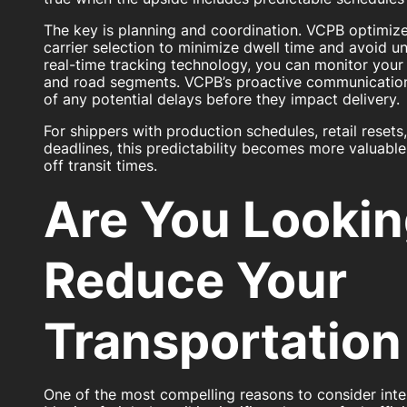
The key is planning and coordination. VCPB optimize
carrier selection to minimize dwell time and avoid u
real-time tracking technology, you can monitor your 
and road segments. VCPB’s proactive communication
of any potential delays before they impact delivery.
For shippers with production schedules, retail resets
deadlines, this predictability becomes more valuabl
off transit times.
Are You Lookin
Reduce Your
Transportation
One of the most compelling reasons to consider inte