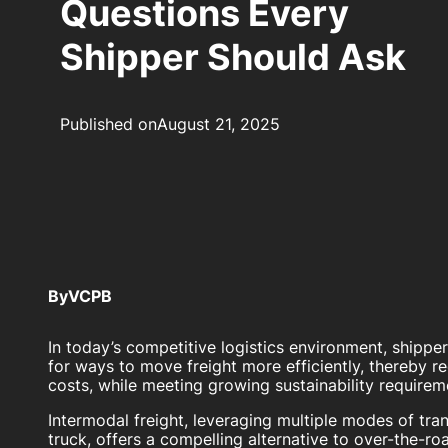
Questions Every
Shipper Should Ask
Published on
August 21, 2025
By
VCPB
In today’s competitive logistics environment, shippe
for ways to move freight more efficiently, thereby r
costs, while meeting growing sustainability requirem
Intermodal freight, leveraging multiple modes of trans
truck, offers a compelling alternative to over-the-r