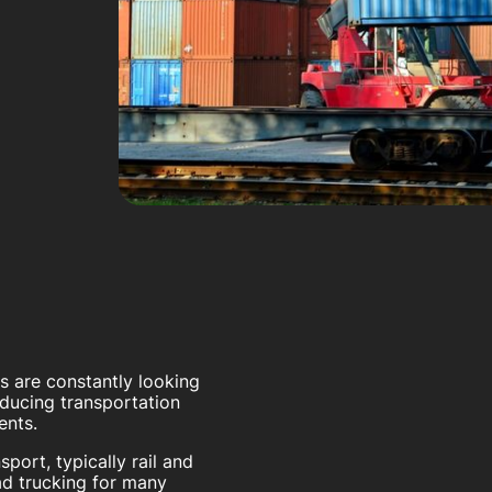
rs are constantly looking
educing transportation
ents.
port, typically rail and
oad trucking for many