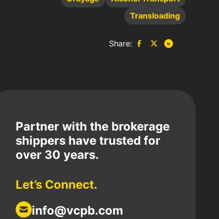
Transloading
Share:
Partner with the brokerage
shippers have trusted for
over 30 years.
Let’s Connect.
info@vcpb.com