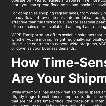
operate on fixed schedules and routes. The more co
more you can spread fixed costs and maximize savi
For companies shipping regular lanes, from weekly re
steady flows of raw materials, intermodal can be sig
effective than full truckload. Even for seasonal peak
often remains more available than long-haul trucking
VCPB Transportation offers scalable solutions that 
whether you’re moving freight regionally, nationally, 
single-lane contracts to networkwide programs, VCP
or down as your business demands.
How Time-Sens
Are Your Ship
While intermodal has made great strides in speed and re
slightly longer transit times compared to direct truc
that are not ultra time-critical, the trade-off is often 
true when the upside includes predictable schedules