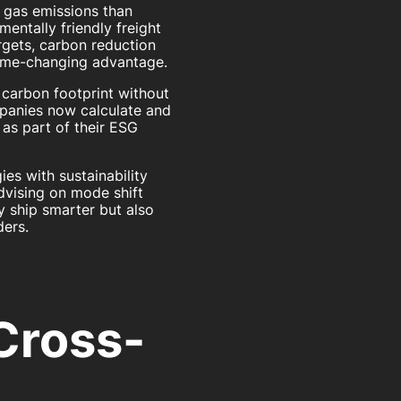
gas emissions than
entally friendly freight
rgets, carbon reduction
 game-changing advantage.
r carbon footprint without
mpanies now calculate and
as part of their ESG
ies with sustainability
dvising on mode shift
y ship smarter but also
ers.
Cross-