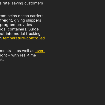
ne rate, saving customers
ram helps ocean carriers
reight, giving shippers
r program provides
dal containers. Surge,
ot intermodal trucking
ng
temperature-controlled
ipments — as well as
over-
ight – with real-time
ck.