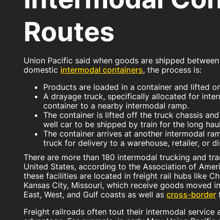
Routes
Union Pacific said when goods are shipped between t
domestic
intermodal containers
, the process is:
Products are loaded in a container and lifted on
A drayage truck, specifically allocated for inte
container to a nearby intermodal ramp.
The container is lifted off the truck chassis and
well car to be shipped by train for the long haul
The container arrives at another intermodal ram
truck for delivery to a warehouse, retailer, or di
There are more than 180 intermodal trucking and trans
United States, according to the Association of Amer
these facilities are located in freight rail hubs like C
Kansas City, Missouri, which receive goods moved i
East, West, and Gulf coasts as well as
cross-border
Freight railroads often tout their intermodal service