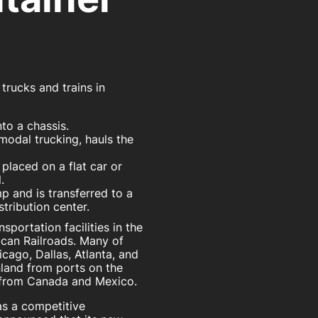
rucks and trains in
to a chassis.
rmodal trucking, hauls the
 placed on a flat car or
.
p and is transferred to a
stribution center.
portation facilities in the
ican Railroads. Many of
hicago, Dallas, Atlanta, and
nland from ports on the
from Canada and Mexico.
 as a competitive