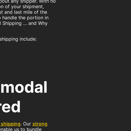
 about any shipper. With no
on of your shipment,
st and last mile of the
 handle the portion in
dal Shipping … and Why
shipping include:
rmodal
red
 shipping
. Our
strong
 enable us to bundle