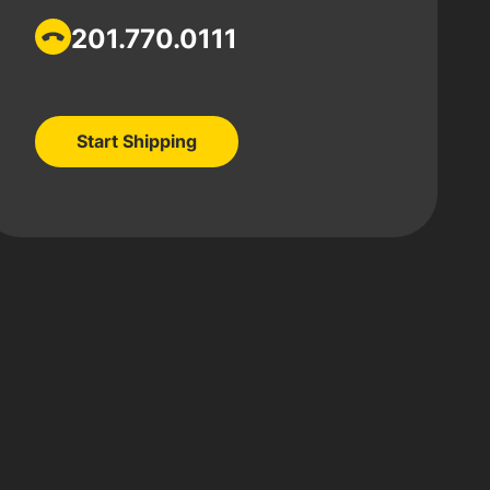
201.770.0111
Start Shipping
Start Shipping