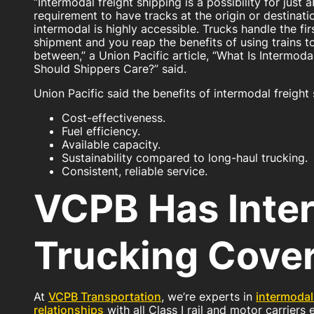
“Intermodal freight shipping is a possibility for just
requirement to have tracks at the origin or destinati
intermodal is highly accessible. Trucks handle the fir
shipment and you reap the benefits of using trains to
between,” a Union Pacific article, “What Is Intermo
Should Shippers Care?” said.
Union Pacific said the benefits of intermodal freight 
Cost-effectiveness.
Fuel efficiency.
Available capacity.
Sustainability compared to long-haul trucking.
Consistent, reliable service.
VCPB Has Inte
Trucking Cove
At
VCPB Transportation
, we’re experts in
intermodal
relationships
with all Class I rail and motor carriers