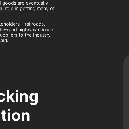
d goods are eventually
al role in getting many of
eholders – railroads,
the-road highway carriers,
ppliers to the industry –
aid.
cking
tion