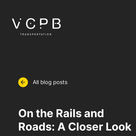
All blog posts
On the Rails and
Roads: A Closer Look