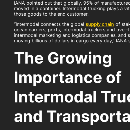
IANA pointed out that globally, 95% of manufacture
moved in a container. Intermodal trucking plays a vit
those goods to the end customer.
“Intermodal connects the global
supply chain
of stak
ocean carriers, ports, intermodal truckers and over-
intermodal marketing and logistics companies, and su
moving billions of dollars in cargo every day,” IANA s
The Growing
Importance of
Intermodal Tru
and Transporta