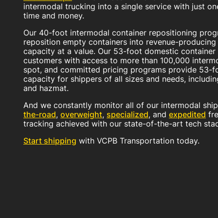
intermodal trucking into a single service with just o
time and money.
Our 40-foot intermodal container repositioning prog
reposition empty containers into revenue-producing f
capacity at a value. Our 53-foot domestic containe
customers with access to more than 100,000 intermo
spot, and committed pricing programs provide 53-fo
capacity for shippers of all sizes and needs, includi
and hazmat.
And we constantly monitor all of our intermodal sh
the-road
,
overweight
,
specialized
, and
expedited
fre
tracking achieved with our state-of-the-art tech sta
Start shipping
with VCPB Transportation today.