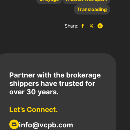
Transloading
Share:
Partner with the brokerage
shippers have trusted for
over 30 years.
Let’s Connect.
info@vcpb.com