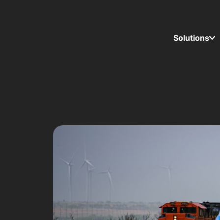
Solutions