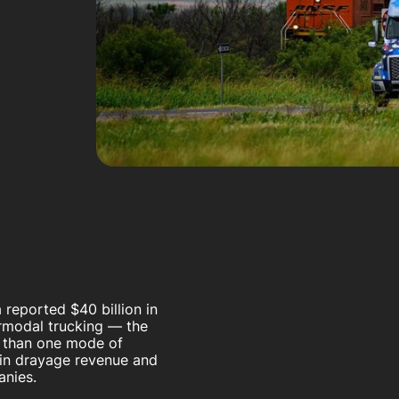
 reported $40 billion in
ermodal trucking — the
e than one mode of
n in drayage revenue and
panies.