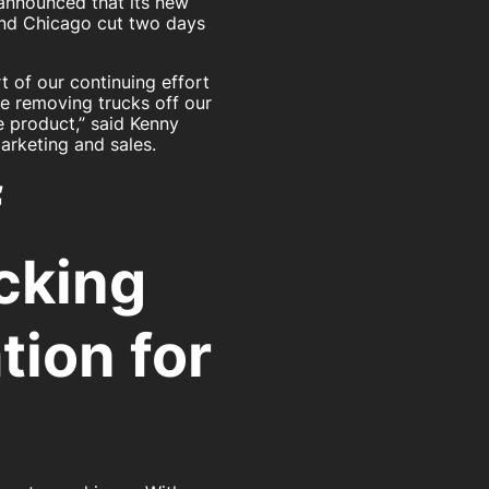
 announced that its new
nd Chicago cut two days
t of our continuing effort
e removing trucks off our
e product,” said Kenny
arketing and sales.
f
cking
tion for