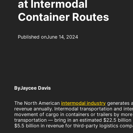
at Intermodal
Container Routes
Published on
June 14, 2024
By
Jaycee Davis
The North American
intermodal industry
generates a
revenue annually. Intermodal transportation and int
movement of cargo in containers or trailers by mor
transportation — bring in an estimated $22.5 billio
$5.5 billion in revenue for third-party logistics com