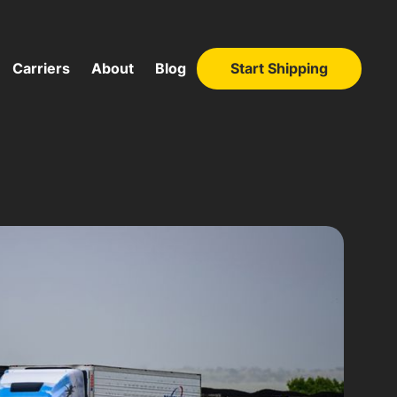
Carriers
About
Blog
Start Shipping
Start Shipping