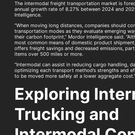
The intermodal freight transportation market is for
annual growth rate of 8.27% between 2024 and 202
Intelligence.
“When moving long distances, companies should cons
transportation modes as they evaluate emerging way
their carbon footprint,” Mordor Intelligence said. “A
most common means of domestic product shipment
offers freight savings and decreased emissions, part
items over 500 miles or more.
“Intermodal can assist in reducing cargo handling, 
optimizing each transport method’s strengths and eff
to be moved more safely at a lower aggregate cost.
Exploring Inte
Trucking and
Intermodal Con