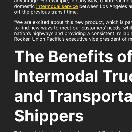
advantage. For example, in early May, Union Pacific
domestic
intermodal service
between Los Angeles a
off the previous transit time.
“We are excited about this new product, which is par
to find new ways to meet our customers’ needs, whil
nation’s highways and providing a consistent, reliabl
Rocker, Union Pacific’s executive vice president of m
The Benefits o
Intermodal Tru
and Transporta
Shippers