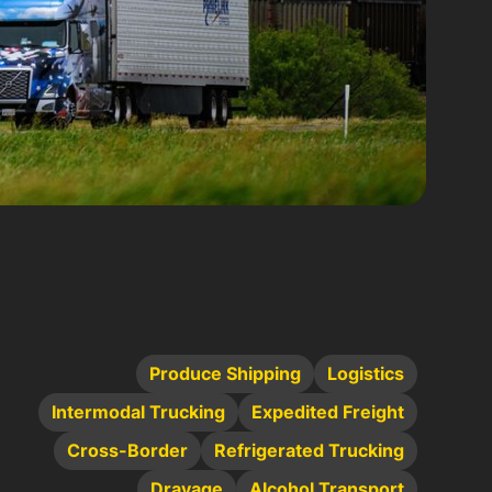
Produce Shipping
Logistics
Intermodal Trucking
Expedited Freight
Cross-Border
Refrigerated Trucking
Drayage
Alcohol Transport