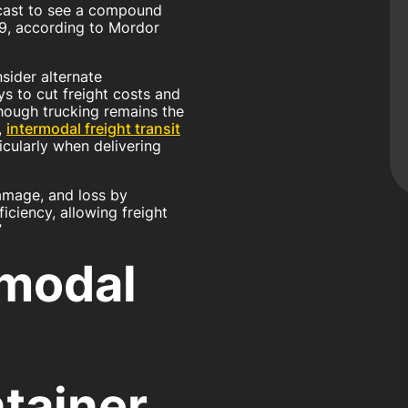
ecast to see a compound
9, according to Mordor
ider alternate
s to cut freight costs and
lthough trucking remains the
,
intermodal freight transit
icularly when delivering
damage, and loss by
iciency, allowing freight
”
rmodal
tainer