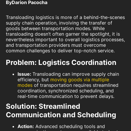
By
Darion Pacocha
Transloading logistics is more of a behind-the-scenes
supply chain operation, involving the transfer of
goods between transportation modes. While
transloading doesn’t often garner the spotlight, it is
nevertheless important to overall logistics processes,
and transportation providers must overcome
common challenges to deliver top-notch service.
Problem: Logistics Coordination
Issue:
Transloading can improve supply chain
efficiency, but
moving goods via multiple
modes
of transportation requires streamlined
coordination, synchronized scheduling, and
real-time communication to prevent delays.
Solution: Streamlined
Communication and Scheduling
Action:
Advanced scheduling tools and