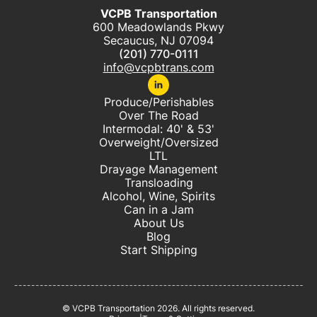
VCPB Transportation
600 Meadowlands Pkwy
Secaucus, NJ 07094
(201) 770-0111
info@vcpbtrans.com
Produce/Perishables
Over The Road
Intermodal: 40' & 53'
Overweight/Oversized
LTL
Drayage Management
Transloading
Alcohol, Wine, Spirits
Can in a Jam
About Us
Blog
Start Shipping
© VCPB Transportation
2026
. All rights reserved.