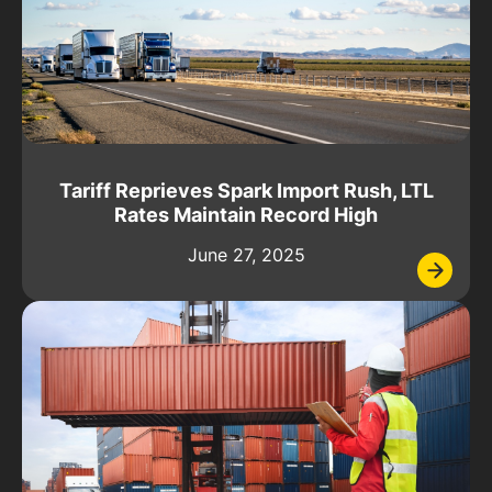
Tariff Reprieves Spark Import Rush, LTL
Rates Maintain Record High
June 27, 2025