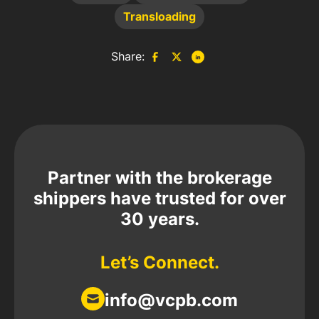
Transloading
Share:
Partner with the brokerage
shippers have trusted for over
30 years.
Let’s Connect.
info@vcpb.com