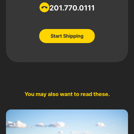
201.770.0111
Start Shipping
Start Shipping
You may also want to read these.