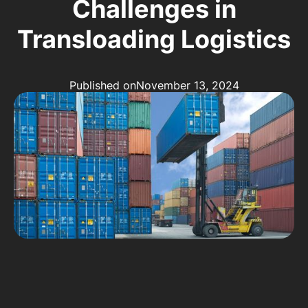
Challenges in
Transloading Logistics
Published on
November 13, 2024