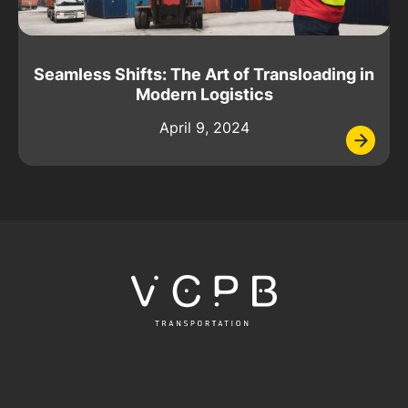
Seamless Shifts: The Art of Transloading in
Modern Logistics
April 9, 2024