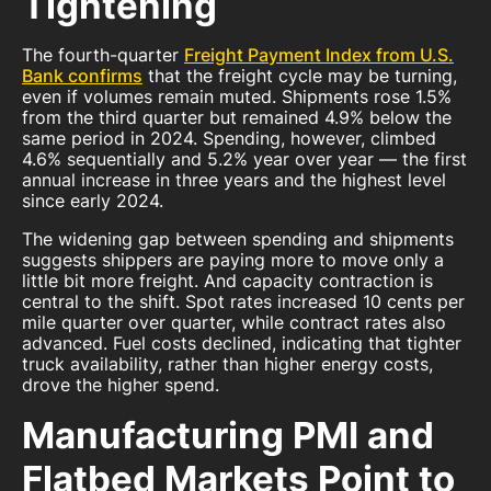
Tightening
The fourth-quarter
Freight Payment Index from U.S.
Bank confirms
that the freight cycle may be turning,
even if volumes remain muted. Shipments rose 1.5%
from the third quarter but remained 4.9% below the
same period in 2024. Spending, however, climbed
4.6% sequentially and 5.2% year over year — the first
annual increase in three years and the highest level
since early 2024.
The widening gap between spending and shipments
suggests shippers are paying more to move only a
little bit more freight. And capacity contraction is
central to the shift. Spot rates increased 10 cents per
mile quarter over quarter, while contract rates also
advanced. Fuel costs declined, indicating that tighter
truck availability, rather than higher energy costs,
drove the higher spend.
Manufacturing PMI and
Flatbed Markets Point to