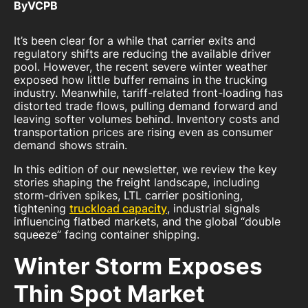
By
VCPB
It’s been clear for a while that carrier exits and
regulatory shifts are reducing the available driver
pool. However, the recent severe winter weather
exposed how little buffer remains in the trucking
industry. Meanwhile, tariff-related front-loading has
distorted trade flows, pulling demand forward and
leaving softer volumes behind. Inventory costs and
transportation prices are rising even as consumer
demand shows strain.
In this edition of our newsletter, we review the key
stories shaping the freight landscape, including
storm-driven spikes, LTL carrier positioning,
tightening
truckload capacity
, industrial signals
influencing flatbed markets, and the global “double
squeeze” facing container shipping.
Winter Storm Exposes
Thin Spot Market