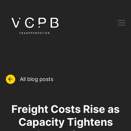
All blog posts
Freight Costs Rise as
Capacity Tightens