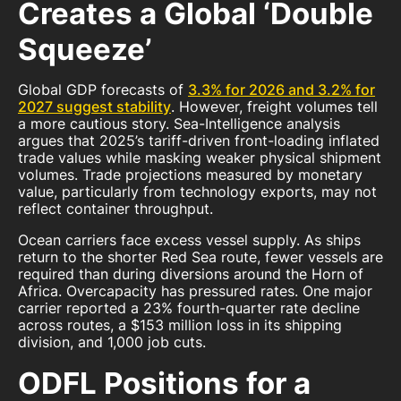
Creates a Global ‘Double
Squeeze’
Global GDP forecasts of
3.3% for 2026 and 3.2% for
2027 suggest stability
. However, freight volumes tell
a more cautious story. Sea-Intelligence analysis
argues that 2025’s tariff-driven front-loading inflated
trade values while masking weaker physical shipment
volumes. Trade projections measured by monetary
value, particularly from technology exports, may not
reflect container throughput.
Ocean carriers face excess vessel supply. As ships
return to the shorter Red Sea route, fewer vessels are
required than during diversions around the Horn of
Africa. Overcapacity has pressured rates. One major
carrier reported a 23% fourth-quarter rate decline
across routes, a $153 million loss in its shipping
division, and 1,000 job cuts.
ODFL Positions for a