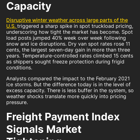
Capacity
Disruptive winter weather across large parts of the
U.S.
triggered a sharp spike in spot truckload pricing,
underscoring how tight the market has become. Spot
load posts jumped 40% week over week following
snow and ice disruptions. Dry van spot rates rose 11
cents, the largest seven-day gain in more than three
years. Temperature-controlled rates climbed 15 cents
as shippers sought freeze protection during frigid
conditions.
Analysts compared the impact to the February 2021
ice storms. But the difference today is in the level of
excess capacity. There is less buffer in the system, so
weather shocks translate more quickly into pricing
pressure.
Freight Payment Index
Signals Market