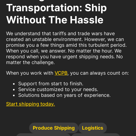
Transportation: Ship
Without The Hassle
We understand that tariffs and trade wars have
created an unstable environment. However, we can
promise you a few things amid this turbulent period.
When you call, we answer. No matter the hour. We
respond when you have urgent shipping needs. No
matter the challenge.
When you work with
VCPB
, you can always count on:
Support from start to finish.
Service customized to your needs.
Solutions based on years of experience.
Start shipping today.
Produce Shipping
Logistics