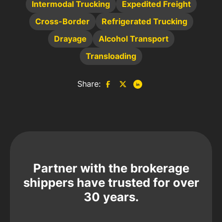
Intermodal Trucking
Expedited Freight
Cross-Border
Refrigerated Trucking
Drayage
Alcohol Transport
Transloading
Share:
Partner with the brokerage
shippers have trusted for over
30 years.