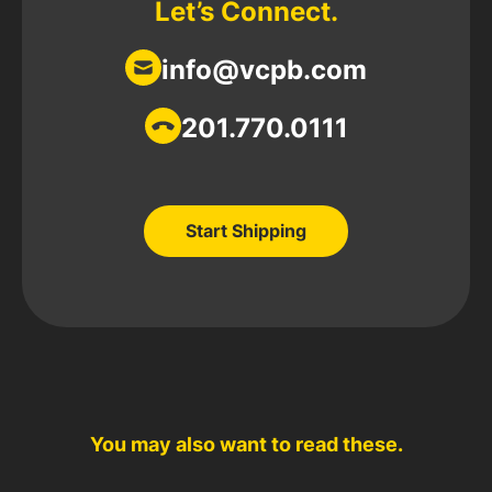
Let’s Connect.
info@vcpb.com
201.770.0111
Start Shipping
Start Shipping
You may also want to read these.