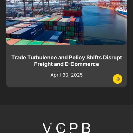
Trade Turbulence and Policy Shifts Disrupt
Freight and E-Commerce
April 30, 2025