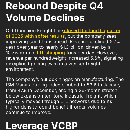
Rebound Despite Q4
Volume Declines
Old Dominion Freight Line
closed the fourth quarter
of 2025 with softer results
, but the company sees
improving conditions ahead. Revenue declined 5.7%
year over year to nearly $1.3 billion, driven by a
10.7% drop in
LTL shipping
tons per day. However,
revenue per hundredweight increased 5.6%, signaling
disciplined pricing even in a weaker freight
environment.
The company’s outlook hinges on manufacturing. The
ISM Manufacturing Index climbed to 52.6 in January
from 47.9 in December, ending a 26-month stretch
below expansion territory. Industrial freight, which
typically moves through LTL networks due to its
higher density, could benefit if order volumes
continue to improve.
Leverage VCBP