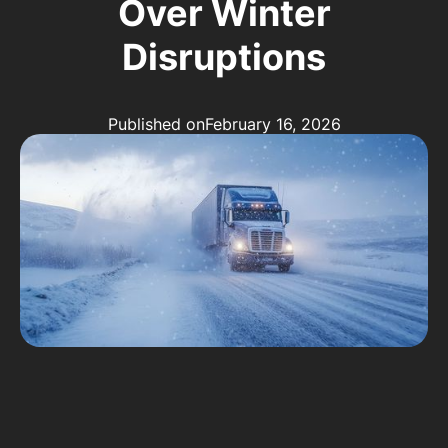
Over Winter
Disruptions
Published on
February 16, 2026