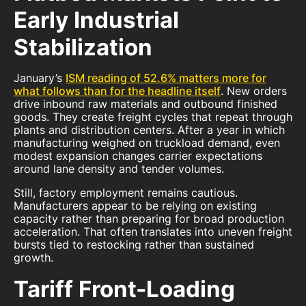
Early Industrial
Stabilization
January’s
ISM reading of 52.6% matters more for
what follows than for the headline itself
. New orders
drive inbound raw materials and outbound finished
goods. They create freight cycles that repeat through
plants and distribution centers. After a year in which
manufacturing weighed on truckload demand, even
modest expansion changes carrier expectations
around lane density and tender volumes.
Still, factory employment remains cautious.
Manufacturers appear to be relying on existing
capacity rather than preparing for broad production
acceleration. That often translates into uneven freight
bursts tied to restocking rather than sustained
growth.
Tariff Front-Loading