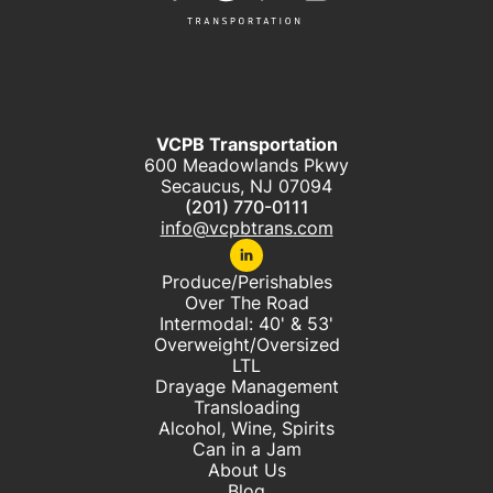
VCPB Transportation
600 Meadowlands Pkwy
Secaucus, NJ 07094
(201) 770-0111
info@vcpbtrans.com
Produce/Perishables
Over The Road
Intermodal: 40' & 53'
Overweight/Oversized
LTL
Drayage Management
Transloading
Alcohol, Wine, Spirits
Can in a Jam
About Us
Blog