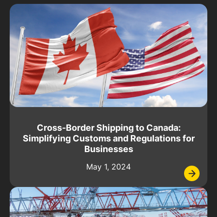
Cross-Border Shipping to Canada:
Simplifying Customs and Regulations for
Businesses
May 1, 2024