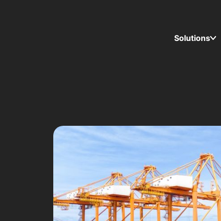
Solutions