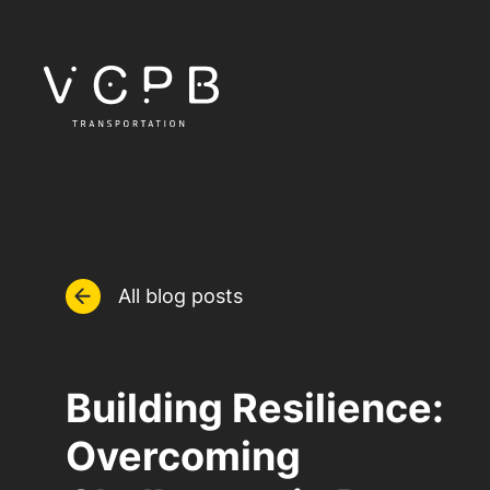
All blog posts
Building Resilience:
Overcoming