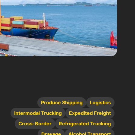
Produce Shipping
Logistics
Intermodal Trucking
Expedited Freight
Cross-Border
Refrigerated Trucking
Drayage
Alcohol Transport