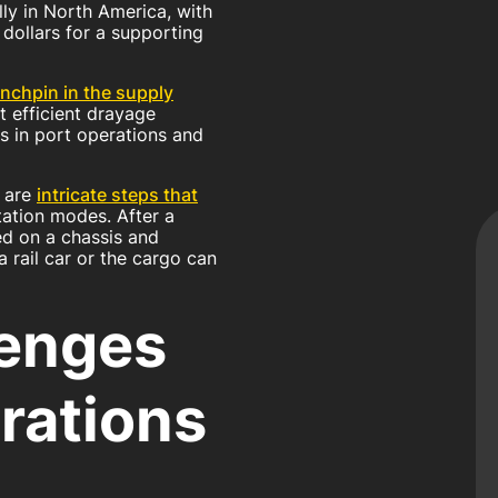
ly in North America, with
 dollars for a supporting
inchpin in the supply
ut efficient drayage
s in port operations and
d are
intricate steps that
ation modes. After a
ced on a chassis and
 rail car or the cargo can
enges
rations