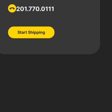
201.770.0111
Start Shipping
Start Shipping