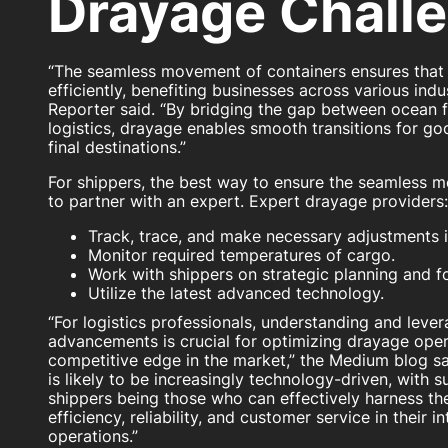
Drayage Chall
“The seamless movement of containers ensures that 
efficiently, benefiting businesses across various indu
Reporter said. “By bridging the gap between ocean 
logistics, drayage enables smooth transitions for go
final destinations.”
For shippers, the best way to ensure the seamless m
to partner with an expert. Expert drayage providers:
Track, trace, and make necessary adjustments in
Monitor required temperatures of cargo.
Work with shippers on strategic planning and f
Utilize the latest advanced technology.
“For logistics professionals, understanding and leve
advancements is crucial for optimizing drayage oper
competitive edge in the market,” the Medium blog sa
is likely to be increasingly technology-driven, with 
shippers being those who can effectively harness th
efficiency, reliability, and customer service in their i
operations.”