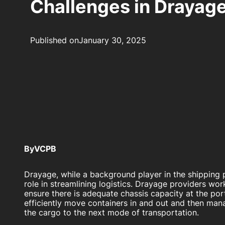
Challenges in Drayag
Published on
January 30, 2025
By
VCPB
Drayage, while a background player in the shipping p
role in streamlining logistics. Drayage providers wo
ensure there is adequate chassis capacity at the por
efficiently move containers in and out and then ma
the cargo to the next mode of transportation.