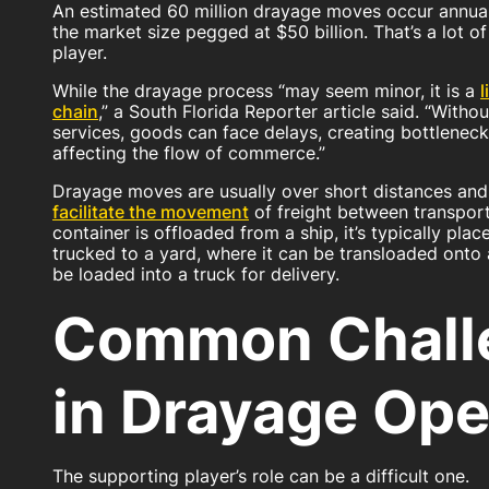
An estimated 60 million drayage moves occur annual
the market size pegged at $50 billion. That’s a lot of
player.
While the drayage process “may seem minor, it is a
l
chain
,” a South Florida Reporter article said. “Witho
services, goods can face delays, creating bottleneck
affecting the flow of commerce.”
Drayage moves are usually over short distances an
facilitate the movement
of freight between transport
container is offloaded from a ship, it’s typically pla
trucked to a yard, where it can be transloaded onto a
be loaded into a truck for delivery.
Common Chall
in Drayage Ope
The supporting player’s role can be a difficult one.