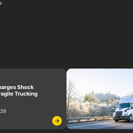
y.
harges Shock
ragile Trucking
026