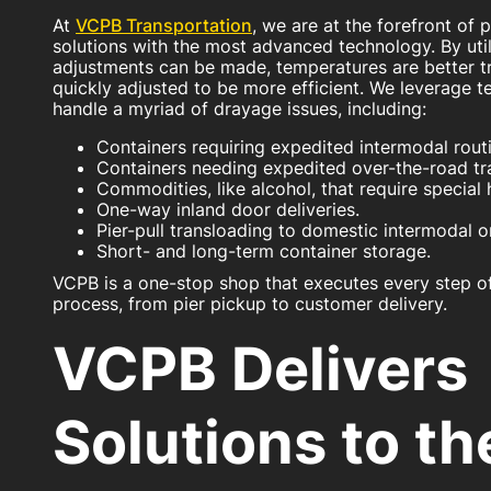
At
VCPB Transportation
, we are at the forefront of 
solutions with the most advanced technology. By util
adjustments can be made, temperatures are better t
quickly adjusted to be more efficient. We leverage te
handle a myriad of drayage issues, including:
Containers requiring expedited intermodal rout
Containers needing expedited over-the-road tra
Commodities, like alcohol, that require special 
One-way inland door deliveries.
Pier-pull transloading to domestic intermodal o
Short- and long-term container storage.
VCPB is a one-stop shop that executes every step of
process, from pier pickup to customer delivery.
VCPB Delivers
Solutions to t