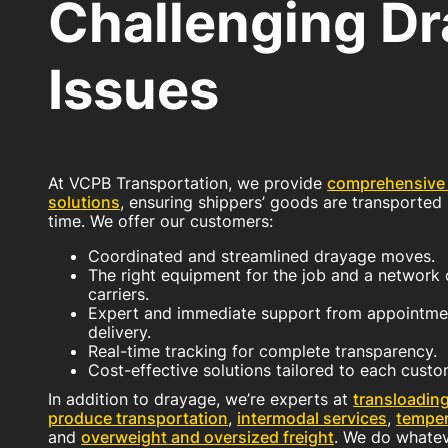
Challenging D
Issues
At VCPB Transportation, we provide
comprehensive
solutions
, ensuring shippers’ goods are transported 
time. We offer our customers:
Coordinated and streamlined drayage moves.
The right equipment for the job and a network o
carriers.
Expert and immediate support from appointmen
delivery.
Real-time tracking for complete transparency.
Cost-effective solutions tailored to each custo
In addition to drayage, we’re experts at
transloadin
produce transportation
,
intermodal services
,
temper
and
overweight and oversized freight
. We do whateve