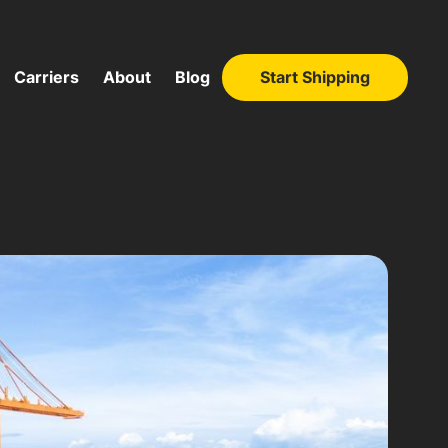
Carriers
About
Blog
Start Shipping
Start Shipping