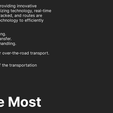
providing innovative
izing technology, real-time
racked, and routes are
chnology to efficiently
ing.
nsfer.
handling.
r over-the-road transport.
 the transportation
he Most