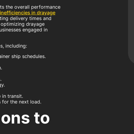
cts the overall performance
inefficiencies in drayage
cting delivery times and
 optimizing drayage
 businesses engaged in
, including:
iner ship schedules.
.
.
y.
in transit.
 for the next load.
ions to