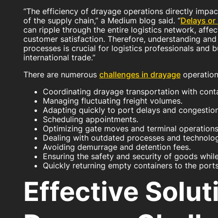
“The efficiency of drayage operations directly impa
of the supply chain,” a Medium blog said. “
Delays or 
can ripple through the entire logistics network, affe
customer satisfaction. Therefore, understanding and
processes is crucial for logistics professionals and
international trade.”
There are numerous
challenges in drayage
operations
Coordinating drayage transportation with conta
Managing fluctuating freight volumes.
Adapting quickly to port delays and congestion
Scheduling appointments.
Optimizing gate moves and terminal operations
Dealing with outdated processes and technolog
Avoiding demurrage and detention fees.
Ensuring the safety and security of goods while 
Quickly returning empty containers to the ports
Effective Solut