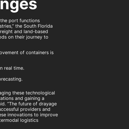
enges
the port functions
stries,” the South Florida
freight and land-based
ods on their journey to
ovement of containers is
 real time.
orecasting.
raging these technological
ations and gaining a
id. “The future of drayage
successful providers and
ese innovations to improve
ntermodal logistics