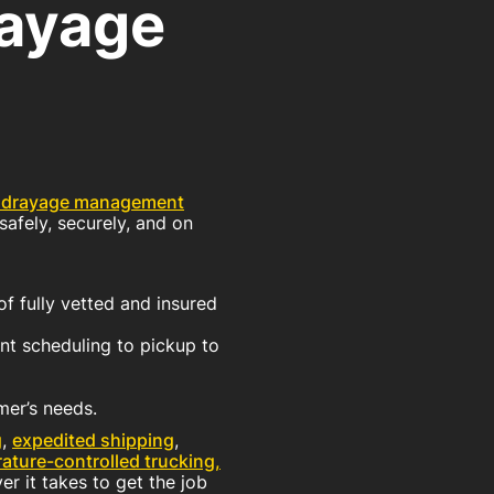
rayage
 drayage management
safely, securely, and on
f fully vetted and insured
t scheduling to pickup to
mer’s needs.
g
,
expedited shipping
,
ature-controlled trucking,
r it takes to get the job