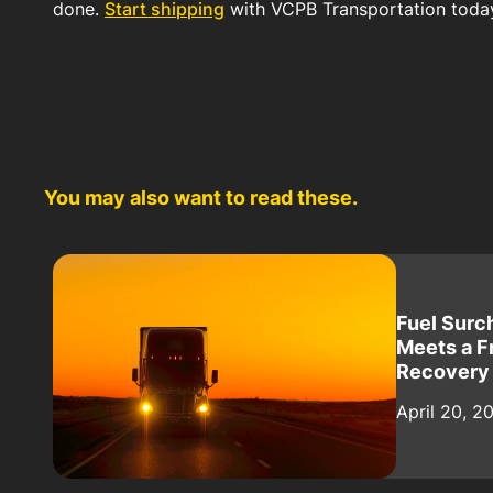
done.
Start shipping
with VCPB Transportation toda
You may also want to read these.
Fuel Surc
Meets a F
Recovery
April 20, 2