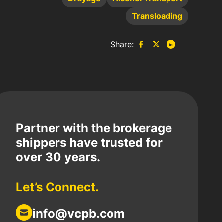
Transloading
Share:
Partner with the brokerage
shippers have trusted for
over 30 years.
Let’s Connect.
info@vcpb.com