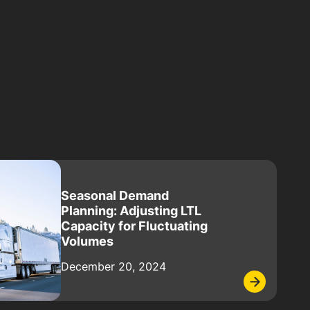
Seasonal Demand
Planning: Adjusting LTL
Capacity for Fluctuating
Volumes
December 20, 2024