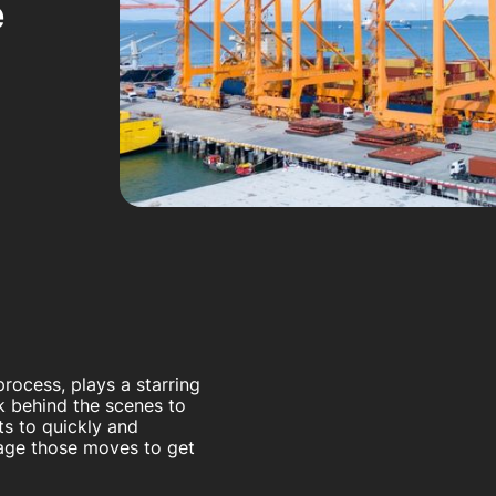
e
rocess, plays a starring
rk behind the scenes to
ts to quickly and
nage those moves to get