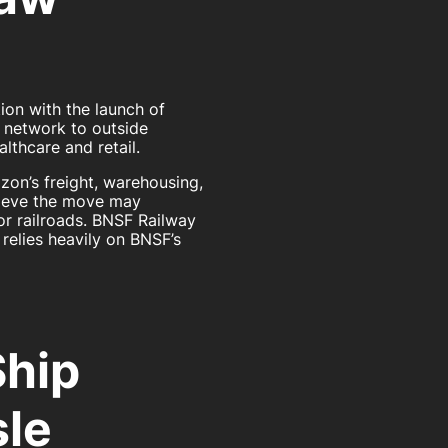
ion with the launch of
cs network to outside
lthcare and retail.
on’s freight, warehousing,
elieve the move may
or railroads. BNSF Railway
relies heavily on BNSF’s
Ship
sle