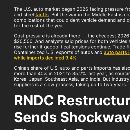
The U.S. auto market began 2026 facing pressure f
and steel
tariffs
. But the war in the Middle East is cr
complications that could dent vehicle demand and d
for the rest of the year.
Cost pressure is already there — the cheapest 2026 
$20,500. And analysts said prices for both vehicles
rise further if geopolitical tensions continue. Trade 
Containerized U.S. exports of autos and
auto parts 
while imports declined 9.4%
.
China’s share of U.S. auto and parts imports has als
more than 40% in 2021 to 35.2% last year, as sourci
Korea, Japan, Southeast Asia, and India. But industr
suppliers is a slow process, taking up to two years.
RNDC Restructur
Sends Shockwav