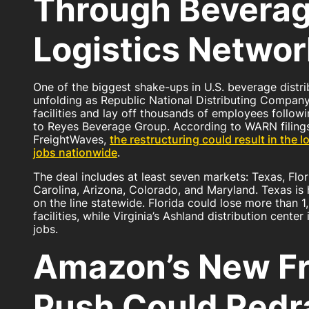
Through Bevera
Logistics Networ
One of the biggest shake-ups in U.S. beverage distrib
unfolding as Republic National Distributing Compan
facilities and lay off thousands of employees followi
to Reyes Beverage Group. According to WARN filing
FreightWaves,
the restructuring could result in the 
jobs nationwide
.
The deal includes at least seven markets: Texas, Flor
Carolina, Arizona, Colorado, and Maryland. Texas is h
on the line statewide. Florida could lose more than 1
facilities, while Virginia’s Ashland distribution center
jobs.
Amazon’s New Fr
Push Could Red