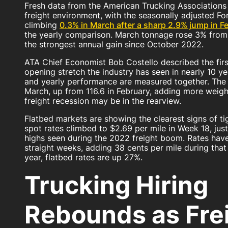
Fresh data from the American Trucking Associations 
freight environment, with the seasonally adjusted F
climbing
0.3% in March after a sharp 2.9% jump in F
the yearly comparison. March tonnage rose 3% from 
the strongest annual gain since October 2022.
ATA Chief Economist Bob Costello described the firs
opening stretch the industry has seen in nearly 10 
and yearly performance are measured together. The 
March, up from 116.6 in February, adding more weigh
freight recession may be in the rearview.
Flatbed markets are showing the clearest signs of ti
spot rates climbed to $2.69 per mile in Week 18, jus
highs seen during the 2022 freight boom. Rates hav
straight weeks, adding 38 cents per mile during that
year, flatbed rates are up 27%.
Trucking Hiring
Rebounds as Fre