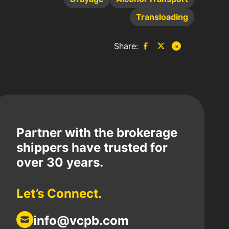
Transloading
Share:
Partner with the brokerage
shippers have trusted for
over 30 years.
Let’s Connect.
info@vcpb.com