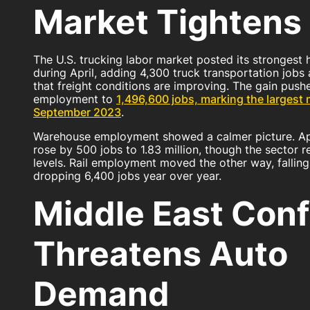
Market Tighte
The U.S. trucking labor market posted its strongest 
during April, adding 4,300 truck transportation jobs 
that freight conditions are improving. The gain pushe
employment to
1,496,600 jobs, marking the largest 
September 2023
.
Warehouse employment showed a calmer picture. Apr
rose by 500 jobs to 1.83 million, though the sector r
levels. Rail employment moved the other way, falling
dropping 6,400 jobs year over year.
Middle East Conf
Threatens Auto
Demand