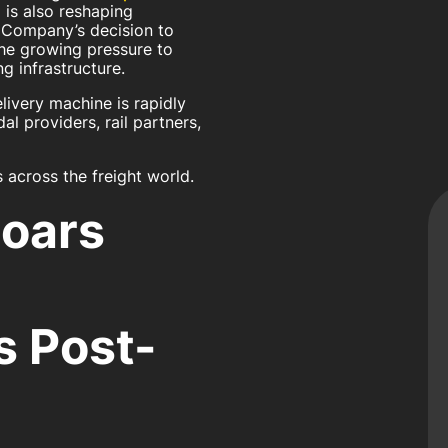
 is also reshaping
g Company’s decision to
 the growing pressure to
g infrastructure.
livery machine is rapidly
l providers, rail partners,
 across the freight world.
Roars
g
 Post-