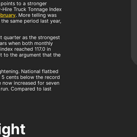
points to a stronger
or-Hire Truck Tonnage Index
ebruary
. More telling was
the same period last year,
t quarter as the strongest
years when both monthly
index reached 117.0 in
t to the argument that the
ghtening. National flatbed
t 5 cents below the record
e now increased for seven
 run. Compared to last
ight