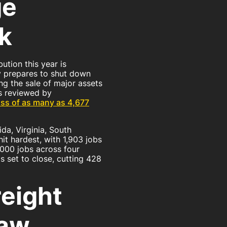
ge
k
ution this year is
y prepares to shut down
ng the sale of major assets
s reviewed by
loss of as many as 4,677
ida, Virginia, South
it hardest, with 1,903 jobs
,000 jobs across four
 is set to close, cutting 428
eight
raw