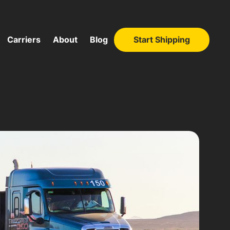
Carriers
About
Blog
Start Shipping
Start Shipping