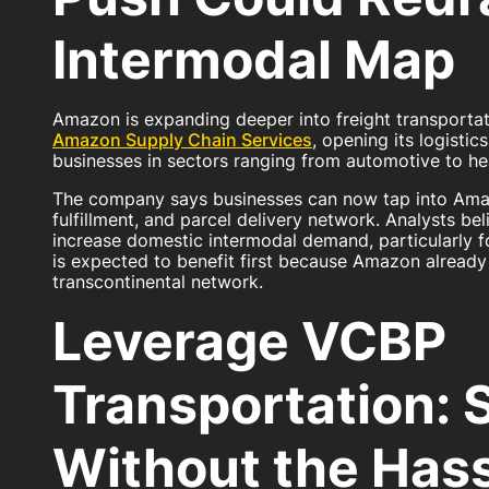
Intermodal Map
Amazon is expanding deeper into freight transportat
Amazon Supply Chain Services
, opening its logisti
businesses in sectors ranging from automotive to hea
The company says businesses can now tap into Amaz
fulfillment, and parcel delivery network. Analysts b
increase domestic intermodal demand, particularly f
is expected to benefit first because Amazon already 
transcontinental network.
Leverage VCBP
Transportation: 
Without the Has