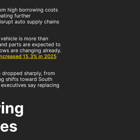
rom high borrowing costs
eating further
isrupt auto supply chains
vehicle is more than
 and parts are expected to
flows are changing already.
increased 15.3% in 2025
o dropped sharply, from
ng shifts toward South
y executives say replacing
ing
es