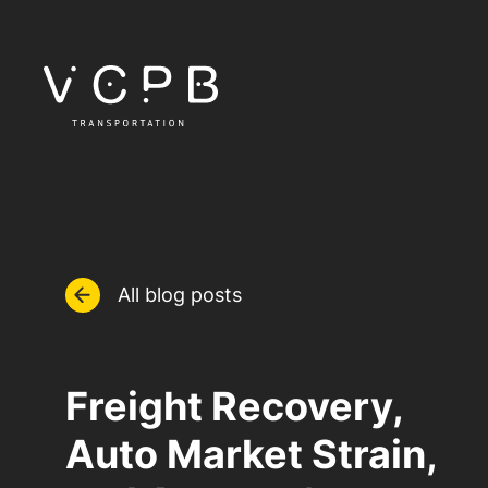
All blog posts
Freight Recovery,
Auto Market Strain,