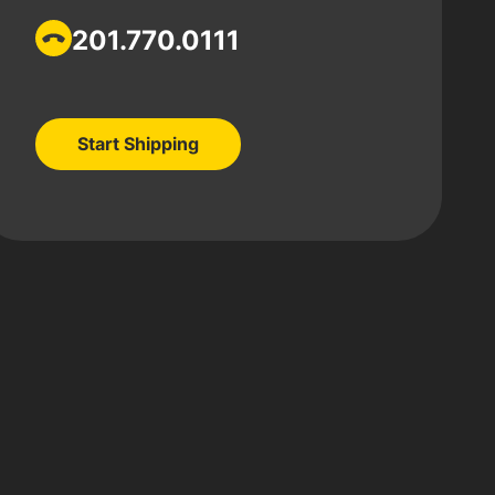
201.770.0111
Start Shipping
Start Shipping