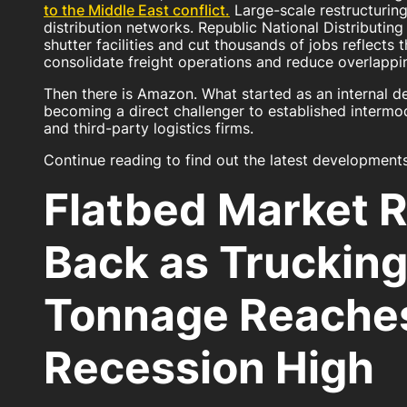
to the Middle East conflict.
Large-scale restructuring
distribution networks. Republic National Distributin
shutter facilities and cut thousands of jobs reflects
consolidate freight operations and reduce overlappin
Then there is Amazon. What started as an internal de
becoming a direct challenger to established intermoda
and third-party logistics firms.
Continue reading to find out the latest developments
Flatbed Market 
Back as Truckin
Tonnage Reaches
Recession High