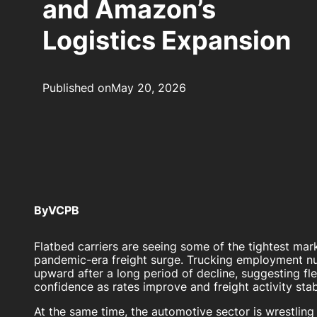
and Amazon’s
Logistics Expansion
Published on
May 20, 2026
By
VCPB
Flatbed carriers are seeing some of the tightest mar
pandemic-era freight surge. Trucking employment nu
upward after a long period of decline, suggesting fle
confidence as rates improve and freight activity stab
At the same time, the automotive sector is wrestling