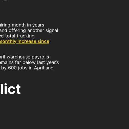
ns
hiring month in years
and offering another signal
d total trucking
monthly increase since
il warehouse payrolls
emains far below last year’s
 by 600 jobs in April and
lict