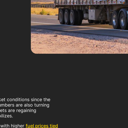
ket conditions since the
mbers are also turning
ets are regaining
ilizes.
 with higher
fuel prices tied