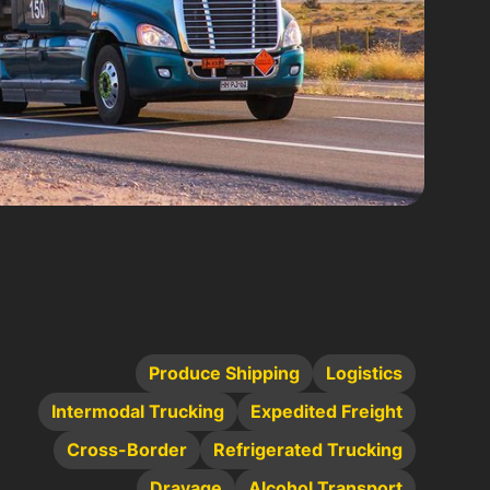
Produce Shipping
Logistics
Intermodal Trucking
Expedited Freight
Cross-Border
Refrigerated Trucking
Drayage
Alcohol Transport