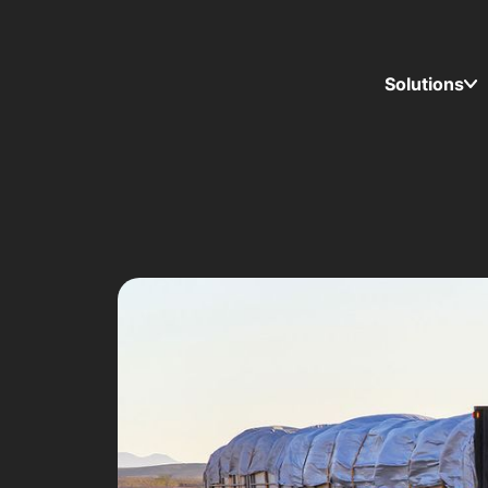
Solutions