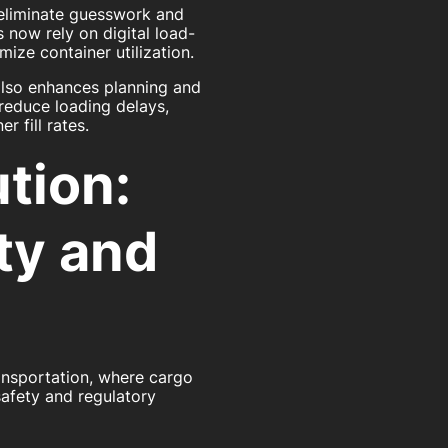
 eliminate guesswork and
 now rely on digital load-
ize container utilization.
also enhances planning and
reduce loading delays,
 fill rates.
tion:
ty and
transportation, where cargo
afety and regulatory