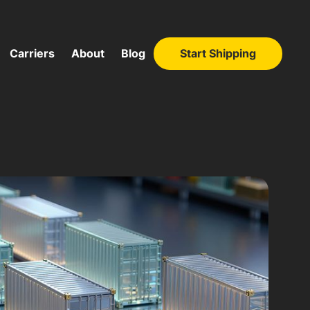
Carriers
About
Blog
Start Shipping
Start Shipping