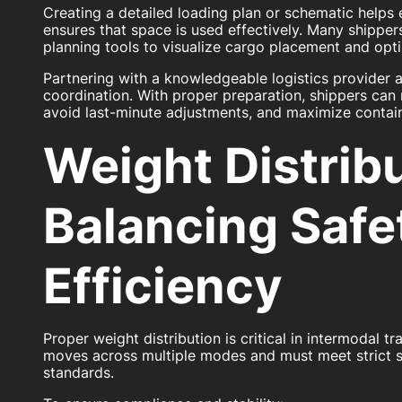
Creating a detailed loading plan or schematic helps
ensures that space is used effectively. Many shippers
planning tools to visualize cargo placement and optim
Partnering with a knowledgeable logistics provider 
coordination. With proper preparation, shippers can 
avoid last-minute adjustments, and maximize container
Weight Distribu
Balancing Safe
Efficiency
Proper weight distribution is critical in intermodal 
moves across multiple modes and must meet strict s
standards.