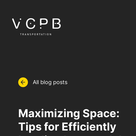
All blog posts
Maximizing Space:
Tips for Efficiently