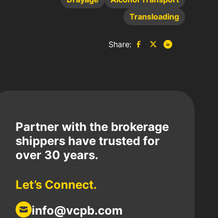
Transloading
Share:
Partner with the brokerage
shippers have trusted for
over 30 years.
Let’s Connect.
info@vcpb.com