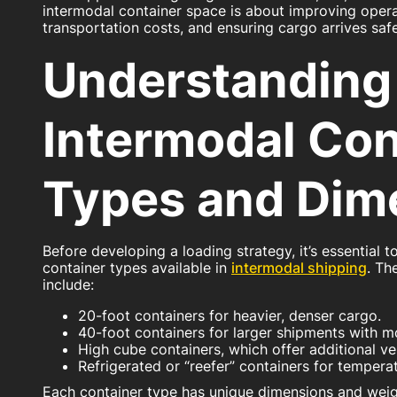
intermodal container space is about improving operat
transportation costs, and ensuring cargo arrives safel
Understanding
Intermodal Con
Types and Dim
Before developing a loading strategy, it’s essential t
container types available in
intermodal shipping
. T
include:
20-foot containers for heavier, denser cargo.
40-foot containers for larger shipments with 
High cube containers, which offer additional ve
Refrigerated or “reefer” containers for temper
Each container type has unique dimensions and weight