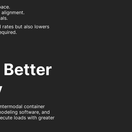
pace.
d alignment.
als.
 rates but also lowers
equired.
 Better
y
ntermodal container
modeling software, and
xecute loads with greater