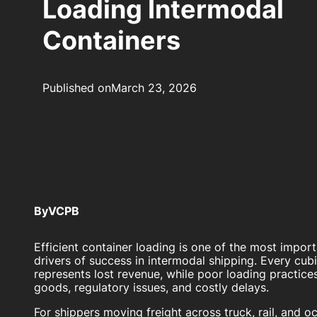
Loading Intermodal
Containers
Published on
March 23, 2026
By
VCPB
Efficient container loading is one of the most impor
drivers of success in intermodal shipping. Every cub
represents lost revenue, while poor loading practic
goods, regulatory issues, and costly delays.
For shippers moving freight across truck, rail, and 