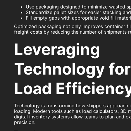
Use packaging designed to minimize wasted s
Standardize pallet sizes for easier stacking an
Fill empty gaps with appropriate void fill materi
Optimized packaging not only improves container fill
freight costs by reducing the number of shipments r
Leveraging
Technology for
Load Efficienc
Technology is transforming how shippers approach i
loading. Modern tools such as load calculators, 3D 
digital inventory systems allow teams to plan and e
precision.