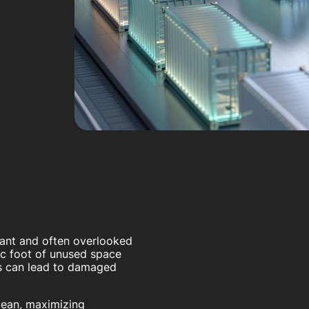
tant and often overlooked
ic foot of unused space
es can lead to damaged
ocean, maximizing