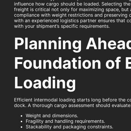
influence how cargo should be loaded. Selecting the 
freight is critical not only for maximizing space, but
compliance with weight restrictions and preserving c
with an experienced logistics partner ensures that co
with your shipment’s specific requirements.
Planning Ahea
Foundation of E
Loading
Efficient intermodal loading starts long before the co
dock. A thorough cargo assessment should evaluate
Weight and dimensions.
Fragility and handling requirements.
Stackability and packaging constraints.