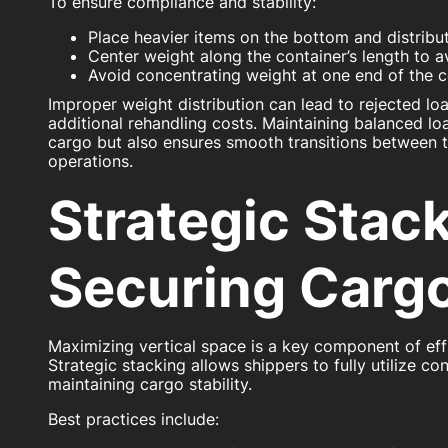
To ensure compliance and stability:
Place heavier items on the bottom and distribu
Center weight along the container’s length to a
Avoid concentrating weight at one end of the c
Improper weight distribution can lead to rejected loa
additional rehandling costs. Maintaining balanced lo
cargo but also ensures smooth transitions between 
operations.
Strategic Stac
Securing Carg
Maximizing vertical space is a key component of effi
Strategic stacking allows shippers to fully utilize co
maintaining cargo stability.
Best practices include: