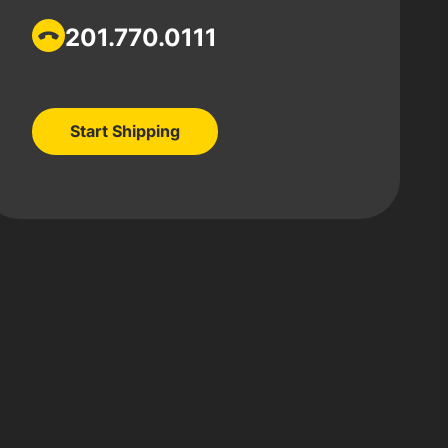
201.770.0111
Start Shipping
Start Shipping