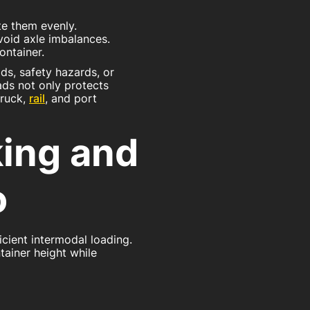
te them evenly.
void axle imbalances.
ontainer.
ds, safety hazards, or
ads not only protects
truck,
rail
, and port
king and
o
cient intermodal loading.
ntainer height while