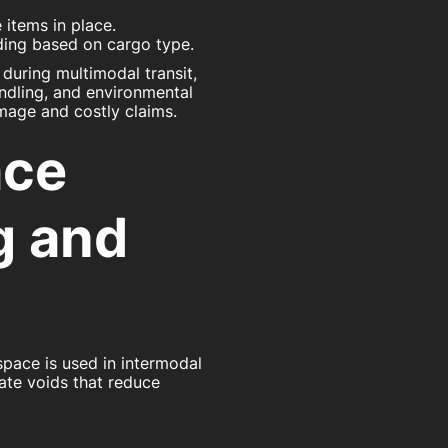
 items in place.
ading based on cargo type.
 during multimodal transit,
andling, and environmental
mage and costly claims.
ace
g and
 space is used in intermodal
ate voids that reduce