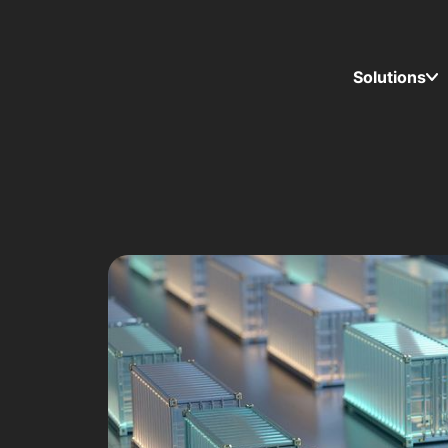
Solutions