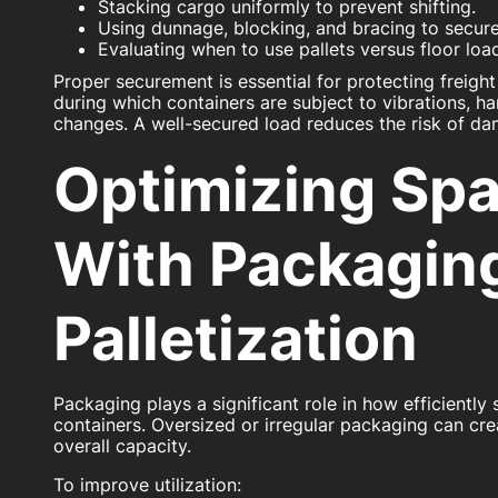
Stacking cargo uniformly to prevent shifting.
Using dunnage, blocking, and bracing to secure
Evaluating when to use pallets versus floor lo
Proper securement is essential for protecting freight
during which containers are subject to vibrations, h
changes. A well-secured load reduces the risk of da
Optimizing Sp
With Packagin
Palletization
Packaging plays a significant role in how efficiently
containers. Oversized or irregular packaging can cre
overall capacity.
To improve utilization: