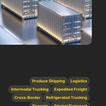
Produce Shipping
Logistics
Intermodal Trucking
Expedited Freight
Cross-Border
Refrigerated Trucking
Drayage
Alcohol Transport