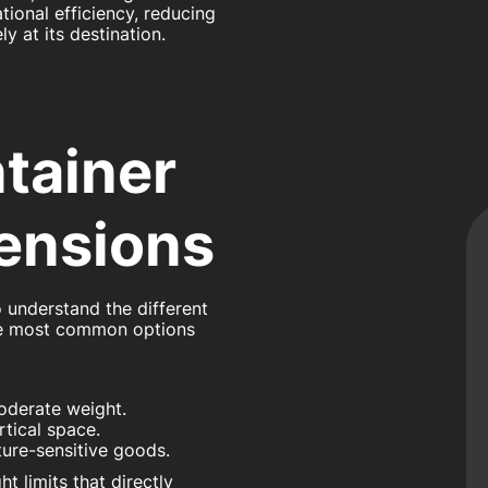
ional efficiency, reducing
y at its destination.
tainer
ensions
o understand the different
he most common options
moderate weight.
rtical space.
ature-sensitive goods.
 limits that directly