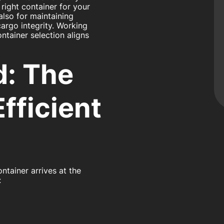
right container for your
 also for maintaining
argo integrity. Working
ntainer selection aligns
d: The
fficient
ntainer arrives at the
: