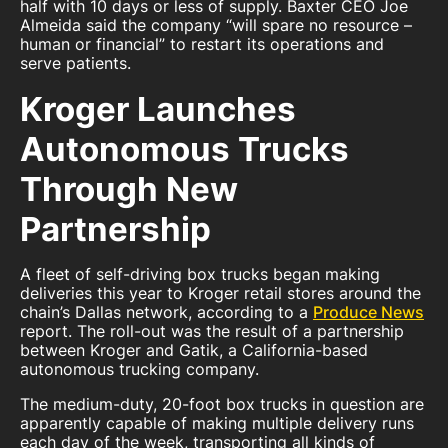
half with 10 days or less of supply. Baxter CEO Joe
Almeida said the company “will spare no resource –
human or financial” to restart its operations and
serve patients.
Kroger Launches
Autonomous Trucks
Through New
Partnership
A fleet of self-driving box trucks began making
deliveries this year to Kroger retail stores around the
chain’s Dallas network, according to a
Produce News
report. The roll-out was the result of a partnership
between Kroger and Gatik, a California-based
autonomous trucking company.
The medium-duty, 20-foot box trucks in question are
apparently capable of making multiple delivery runs
each day of the week, transporting all kinds of