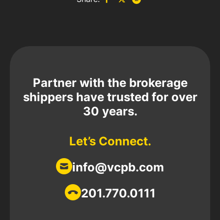
Partner with the brokerage
shippers have trusted for over
30 years.
Let’s Connect.
info@vcpb.com
201.770.0111