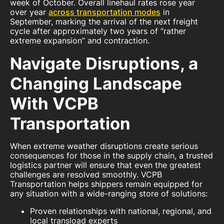
week of October. Overall linehaul rates rose year
over year
across transportation modes
in
September, marking the arrival of the next freight
cycle after approximately two years of “rather
extreme expansion” and contraction.
Navigate Disruptions, a
Changing Landscape
With VCPB
Transportation
When extreme weather disruptions create serious
consequences for those in the supply chain, a trusted
logistics partner will ensure that even the greatest
challenges are resolved smoothly. VCPB
Transportation helps shippers remain equipped for
any situation with a wide-ranging store of solutions:
Proven relationships with national, regional, and
local transload experts