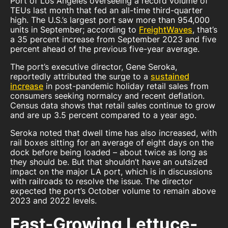
Port of Los Angeles overseeing a record volume of
TEUs last month that fed an all-time third-quarter
high. The U.S.’s largest port saw more than 954,000
units in September; according to
FreightWaves
, that’s
a 35 percent increase from September 2023 and five
percent ahead of the previous five-year average.
The port’s executive director, Gene Seroka,
reportedly attributed the surge to a
sustained
increase
in post-pandemic holiday retail sales from
consumers seeking normalcy and recent deflation.
Census data shows that retail sales continue to grow
and are up 3.5 percent compared to a year ago.
Seroka noted that dwell time has also increased, with
rail boxes sitting for an average of eight days on the
dock before being loaded – about twice as long as
they should be. But that shouldn’t have an outsized
impact on the major LA port, which is in discussions
with railroads to resolve the issue. The director
expected the port’s October volume to remain above
2023 and 2022 levels.
Fast-Growing Lettuce-