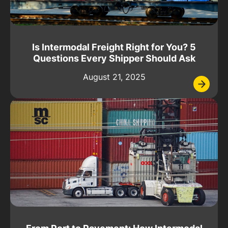
Is Intermodal Freight Right for You? 5
Questions Every Shipper Should Ask
August 21, 2025