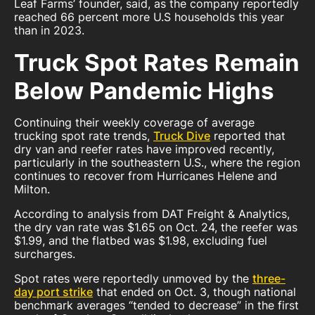
Leaf Farms’ founder, said, as the company reportedly
reached 66 percent more U.S households this year
than in 2023.
Truck Spot Rates Remain
Below Pandemic Highs
Continuing their weekly coverage of average
trucking spot rate trends,
Truck Dive
reported that
dry van and reefer rates have improved recently,
particularly in the southeastern U.S., where the region
continues to recover from Hurricanes Helene and
Milton.
According to analysis from DAT Freight & Analytics,
the dry van rate was $1.65 on Oct. 24, the reefer was
$1.99, and the flatbed was $1.98, excluding fuel
surcharges.
Spot rates were reportedly unmoved by the
three-
day port strike
that ended on Oct. 3, though national
benchmark averages “tended to decrease” in the first