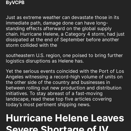
By
VCPB
Just as extreme weather can devastate those in its
immediate path, damage done can have long-
standing effects afterward on the global supply
chain. Hurricane Helene, a Category 4 storm, had just
dissipated at the end of September before another
storm collided with the
southeastern U.S. region, one poised to bring further
logistics disruptions as Helene has.
Yet the serious events coincided with the Port of Los
Angeles witnessing a record-high volume of units on
the other side of the country and businesses in
between rolling out new production and distribution
initiatives. To stay abreast of a fast-moving
landscape, read these top five articles covering
today’s most pertinent shipping news.
Hurricane Helene Leaves
Severe Shortage of IV