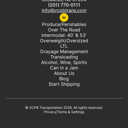
(201) 770-0111
info@vcpbtrans.com
Produce/Perishables
Over The Road
Intermodal: 40' & 53'
Overweight/Oversized
LTL
Drayage Management
Transloading
Alcohol, Wine, Spirits
Can in a Jam
About Us
Blog
Start Shipping
© VCPB Transportation
2026
. All rights reserved.
Privacy
|
Terms & Settings