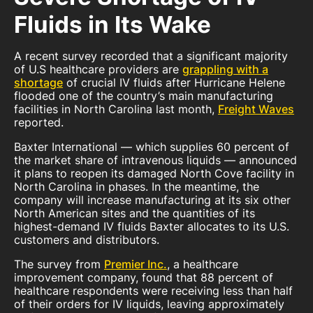
Fluids in Its Wake
A recent survey recorded that a significant majority
of U.S healthcare providers are
grappling with a
shortage
of crucial IV fluids after Hurricane Helene
flooded one of the country’s main manufacturing
facilities in North Carolina last month,
Freight Waves
reported.
Baxter International — which supplies 60 percent of
the market share of intravenous liquids — announced
it plans to reopen its damaged North Cove facility in
North Carolina in phases. In the meantime, the
company will increase manufacturing at its six other
North American sites and the quantities of its
highest-demand IV fluids Baxter allocates to its U.S.
customers and distributors.
The survey from
Premier Inc.
, a healthcare
improvement company, found that 88 percent of
healthcare respondents were receiving less than half
of their orders for IV liquids, leaving approximately