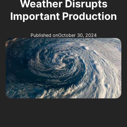
Weather Disrupts
Important Production
Published on
October 30, 2024