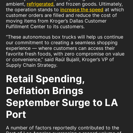
ambient,
refrigerated
, and frozen goods. Ultimately,
the operation stands to
increase the speed
at which
customer orders are filled and reduce the cost of
moving items from Kroger’s Dallas Customer
Fulfillment Center to its customers.
“These autonomous box trucks will help us continue
our commitment to creating a seamless shopping
experience — where customers can access their
favorite fresh foods, with zero compromise on value
or convenience,” said Raúl Bujalil, Kroger’s VP of
Supply Chain Strategy.
Retail Spending,
Deflation Brings
September Surge to LA
Port
A number of factors reportedly contributed to the