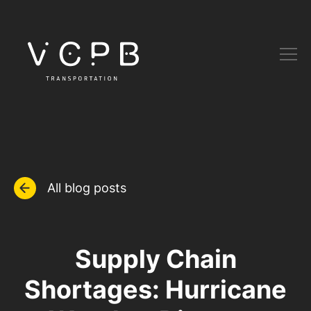
All blog posts
Supply Chain
Shortages: Hurricane