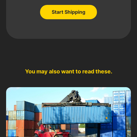
Start Shipping
Start Shipping
You may also want to read these.