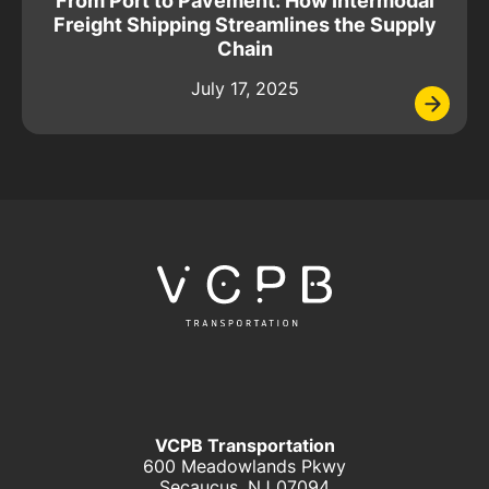
From Port to Pavement: How Intermodal
Freight Shipping Streamlines the Supply
Chain
July 17, 2025
VCPB Transportation
600 Meadowlands Pkwy
Secaucus, NJ 07094