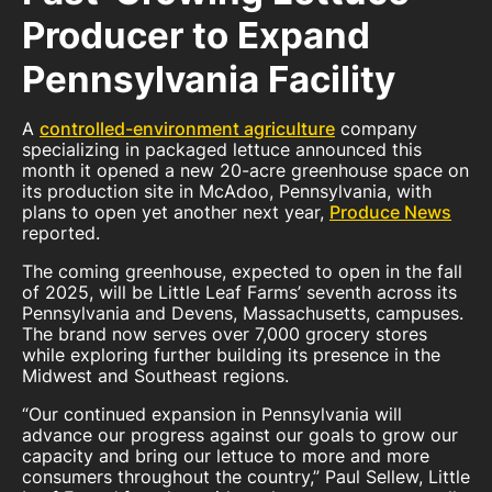
Producer to Expand
Pennsylvania Facility
A
controlled-environment agriculture
company
specializing in packaged lettuce announced this
month it opened a new 20-acre greenhouse space on
its production site in McAdoo, Pennsylvania, with
plans to open yet another next year,
Produce News
reported.
The coming greenhouse, expected to open in the fall
of 2025, will be Little Leaf Farms’ seventh across its
Pennsylvania and Devens, Massachusetts, campuses.
The brand now serves over 7,000 grocery stores
while exploring further building its presence in the
Midwest and Southeast regions.
“Our continued expansion in Pennsylvania will
advance our progress against our goals to grow our
capacity and bring our lettuce to more and more
consumers throughout the country,” Paul Sellew, Little