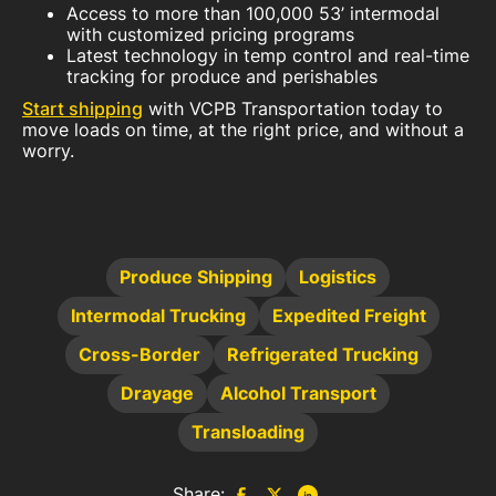
Access to more than 100,000 53’ intermodal
with customized pricing programs
Latest technology in temp control and real-time
tracking for produce and perishables
Start shipping
with VCPB Transportation today to
move loads on time, at the right price, and without a
worry.
Produce Shipping
Logistics
Intermodal Trucking
Expedited Freight
Cross-Border
Refrigerated Trucking
Drayage
Alcohol Transport
Transloading
Share: