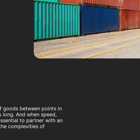
of goods between points in
s long. And when speed,
 essential to partner with an
the complexities of