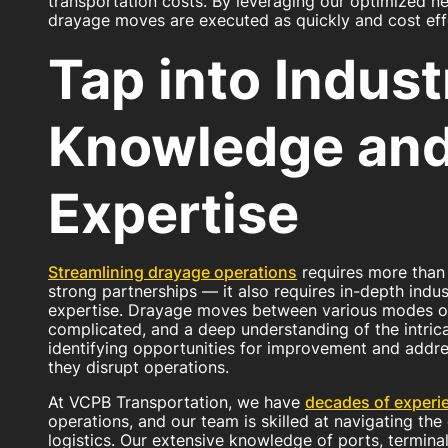
transportation costs. By leveraging our optimized n
drayage moves are executed as quickly and cost effe
Tap into Indust
Knowledge an
Expertise
Streamlining drayage operations
requires more than
strong partnerships — it also requires in-depth ind
expertise. Drayage moves between various modes of
complicated, and a deep understanding of the intricac
identifying opportunities for improvement and addr
they disrupt operations.
At VCPB Transportation, we have
decades of experi
operations, and our team is skilled at navigating th
logistics. Our extensive knowledge of ports, terminal