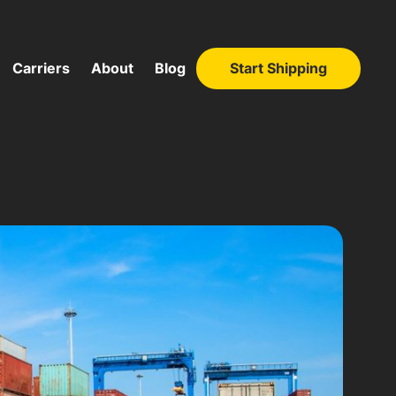
Carriers
About
Blog
Start Shipping
Start Shipping