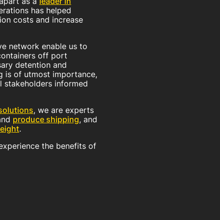
 apart as a
leader in
erations has helped
ion costs and increase
e network enable us to
containers off port
sary detention and
g is of utmost importance,
l stakeholders informed
olutions
, we are experts
and
produce shipping
, and
eight
.
xperience the benefits of