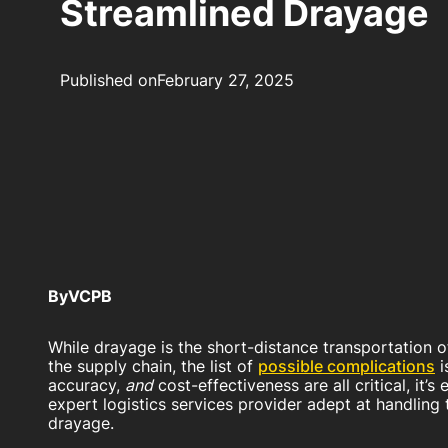
Streamlined Drayage
Published on
February 27, 2025
By
VCPB
While drayage is the short-distance transportation 
the supply chain, the list of
possible complications
i
accuracy,
and
cost-effectiveness are all critical, it’s
expert logistics services provider adept at handling 
drayage.