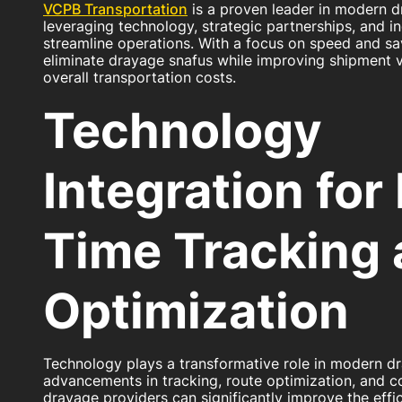
VCPB Transportation
is a proven leader in modern d
leveraging technology, strategic partnerships, and i
streamline operations. With a focus on speed and sa
eliminate drayage snafus while improving shipment vi
overall transportation costs.
Technology
Integration for
Time Tracking
Optimization
Technology plays a transformative role in modern d
advancements in tracking, route optimization, and 
drayage providers can significantly improve the effic