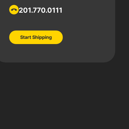
201.770.0111
Start Shipping
Start Shipping