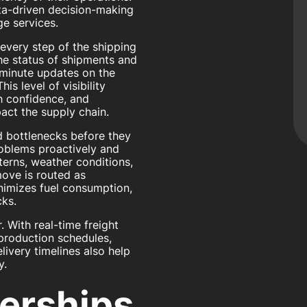
data-driven decision-making
e services.
every step of the shipping
he status of shipments and
minute updates on the
is level of visibility
th confidence, and
act the supply chain.
nd bottlenecks before they
roblems proactively and
terns, weather conditions,
ove is routed as
minimizes fuel consumption,
cks.
. With real-time freight
 production schedules,
livery timelines also help
y.
nerships