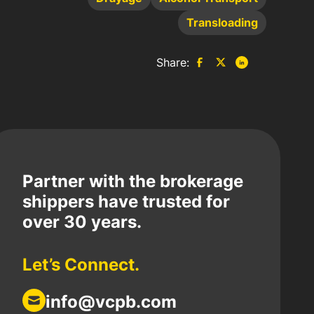
Transloading
Share:
Partner with the brokerage
shippers have trusted for
over 30 years.
Let’s Connect.
info@vcpb.com