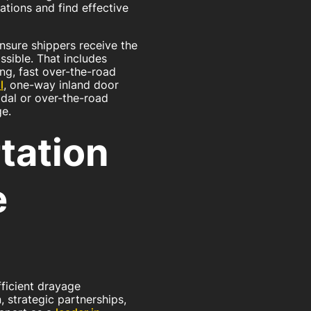
ations and find effective
ensure shippers receive the
ssible. That includes
ng, fast over-the-road
l
, one-way inland door
odal or over-the-road
ge.
tation
e
fficient drayage
, strategic partnerships,