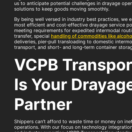
us to anticipate potential challenges in drayage oper
solutions to keep goods moving smoothly.
By being well versed in industry best practices, we 
most efficient and cost-effective drayage service po
meeting requirements for expedited intermodal routi
transfer, special
handling of commodities like alcoho
deliveries, pier-pull transloading to domestic interm
transport, and short- and long-term container stora
VCPB Transpor
Is Your Drayag
Partner
Shippers can’t afford to waste time or money on ine
operations. With our focus on technology integration