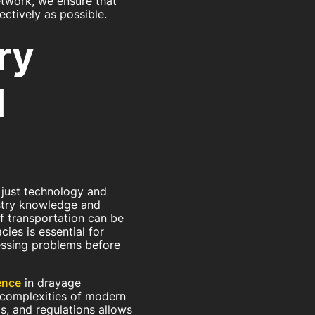
etwork, we ensure that
ctively as possible.
ry
d
 just technology and
ustry knowledge and
 transportation can be
ies is essential for
essing problems before
ence
in drayage
e complexities of modern
s, and regulations allows