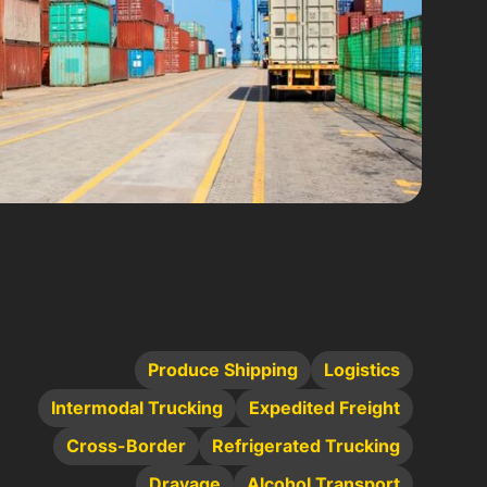
Produce Shipping
Logistics
Intermodal Trucking
Expedited Freight
Cross-Border
Refrigerated Trucking
Drayage
Alcohol Transport