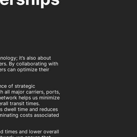
nology; it’s also about
rs. By collaborating with
rs can optimize their
ce of strategic
 all major carriers, ports,
 network helps us minimize
all transit times.
es dwell time and reduces
minating costs associated
nd times and lower overall