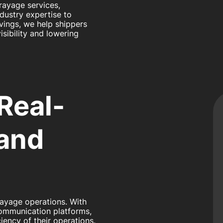
rayage services,
ndustry expertise to
vings, we help shippers
sibility and lowering
 Real-
 and
rayage operations. With
communication platforms,
iency of their operations.