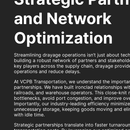
and Network
Optimization
Streamlining drayage operations isn’t just about tech
building a robust network of partners and stakeholde
key players across the supply chain, drayage provide
operations and reduce delays.
At VCPB Transportation, we understand the importan
partnerships. We have built ironclad relationships with
railroads, and warehouse operators. This close-knit
bottlenecks, avoid port congestion, and improve over
Importantly, our industry-leading efficiency minimiz
unnecessary storage, keeping goods moving and eli
with idle time.
Strategic partnerships translate into faster turnarou