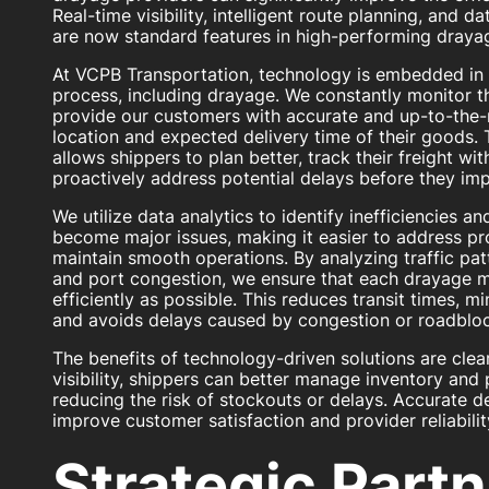
Real-time visibility, intelligent route planning, and 
are now standard features in high-performing drayag
At VCPB Transportation, technology is embedded in 
process, including drayage. We constantly monitor t
provide our customers with accurate and up-to-the-
location and expected delivery time of their goods. Th
allows shippers to plan better, track their freight wi
proactively address potential delays before they imp
We utilize data analytics to identify inefficiencies a
become major issues, making it easier to address p
maintain smooth operations. By analyzing traffic pat
and port congestion, we ensure that each drayage m
efficiently as possible. This reduces transit times, 
and avoids delays caused by congestion or roadblo
The benefits of technology-driven solutions are clear
visibility, shippers can better manage inventory and
reducing the risk of stockouts or delays. Accurate de
improve customer satisfaction and provider reliabilit
Strategic Part