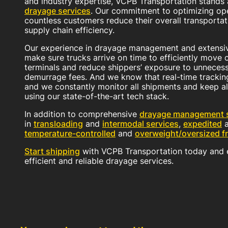
and industry expertise, VCPB Transportation stands
drayage services
. Our commitment to optimizing op
countless customers reduce their overall transportat
supply chain efficiency.
Our experience in drayage management and extensiv
make sure trucks arrive on time to efficiently move 
terminals and reduce shippers’ exposure to unneces
demurrage fees. And we know that real-time trackin
and we constantly monitor all shipments and keep al
using our state-of-the-art tech stack.
In addition to comprehensive
drayage management s
in
transloading
and
intermodal services
,
expedited
temperature-controlled
and
overweight/oversized fr
Start shipping
with VCPB Transportation today and e
efficient and reliable drayage services.