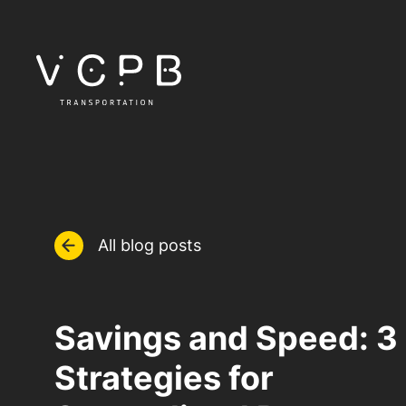
All blog posts
Savings and Speed: 3
Strategies for