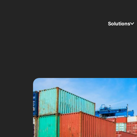
Solutions